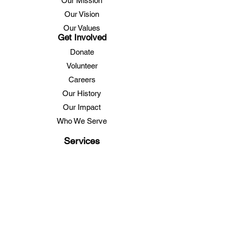
Our Mission
Our Vision
Our Values
Get Involved
Donate
Volunteer
Careers
Our History
Our Impact
Who We Serve
Services
Lunch Program
Care Management
Family Caregiver Support
Transportation
Education
Health & Fitness