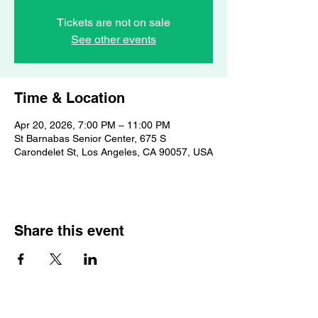
Tickets are not on sale
See other events
Time & Location
Apr 20, 2026, 7:00 PM – 11:00 PM
St Barnabas Senior Center, 675 S
Carondelet St, Los Angeles, CA 90057, USA
Share this event