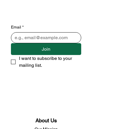
Subscribe to our newsletter 
• Don’t miss out!
Email
*
Join
I want to subscribe to your 
mailing list.
About Us