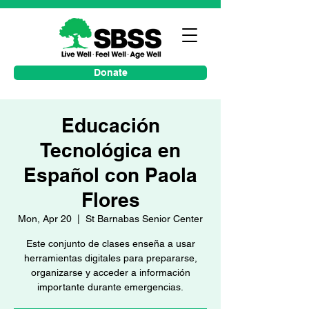
Donate
Educación
Tecnológica en
Español con Paola
Flores
Mon, Apr 20
  |  
St Barnabas Senior Center
Este conjunto de clases enseña a usar
herramientas digitales para prepararse,
organizarse y acceder a información
importante durante emergencias.