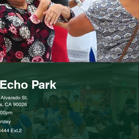
Echo Park
Alvarado St.
s, CA 90026
:00pm
riday
4444 Ext.2