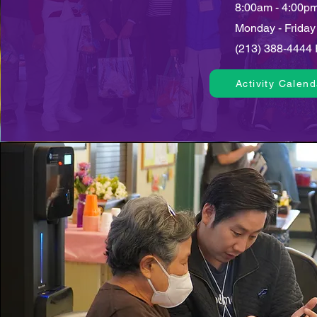
8:00am - 4:00p
Monday - Friday
(213) 388-4444 
Activity Calend