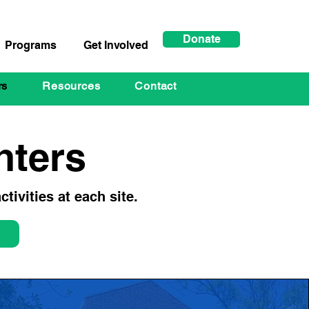
Donate
Programs
Get Involved
rs
Resources
Contact
ters
tivities at each site.