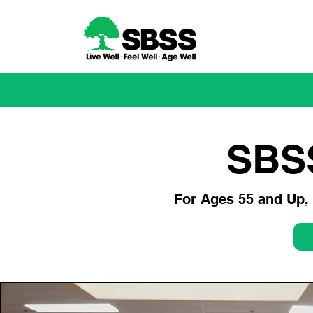
SBS
For Ages 55 and Up, c