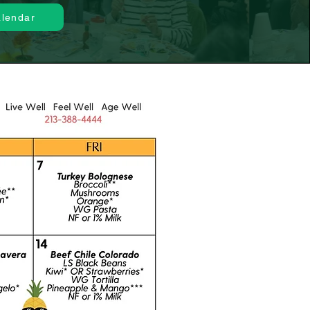
alendar