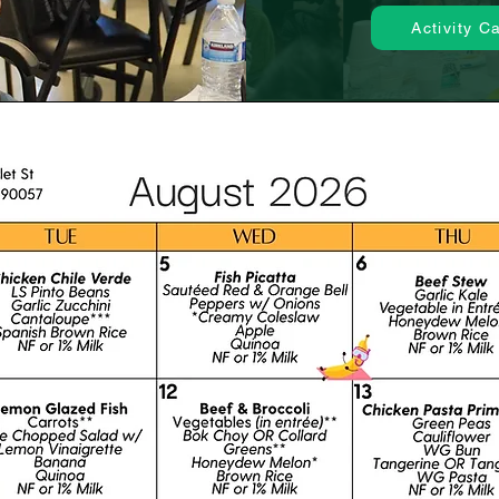
Activity C