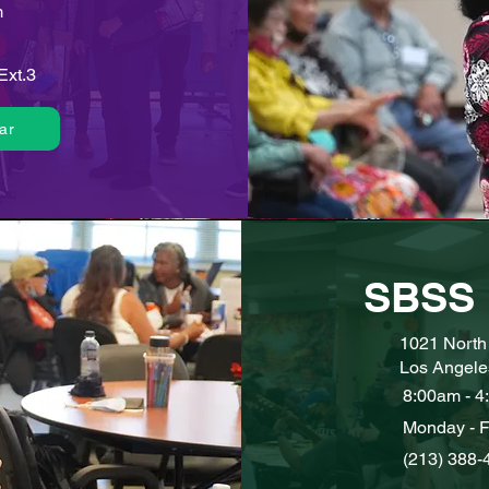
m
Ext.3
ar
SBSS 
1021 North 
Los Angele
8:00am - 4
Monday - F
(213) 388-