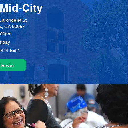
Mid-City
arondelet St.
s, CA 90057
:00pm
riday
4444 Ext.1
alendar