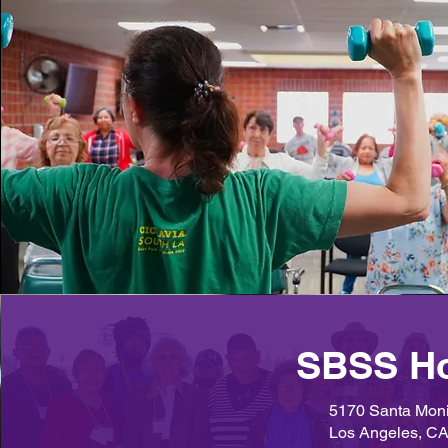
SBSS H
5170 Santa Moni
Los Angeles, C