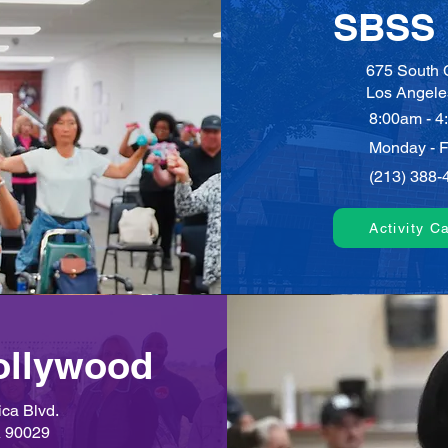
SBSS 
675 South C
Los Angele
8:00am - 4
Monday - F
(213) 388-
Activity C
ollywood
ca Blvd.
A 90029