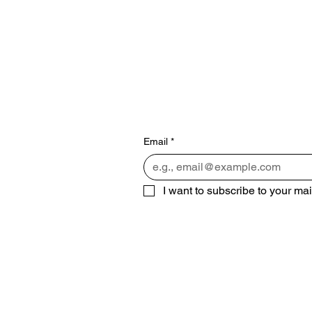
Subscribe 
miss out!
Email
*
I want to subscribe to your mail