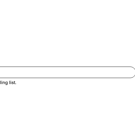
to our newsletter •
ing list.