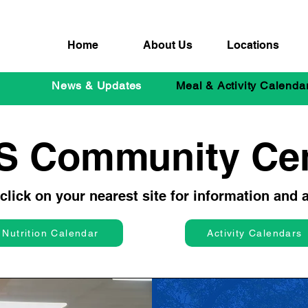
Home
About Us
Locations
News & Updates
Meal & Activity Calenda
S Community Cen
lick on your nearest site for information and ac
Nutrition Calendar
Activity Calendars