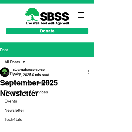
Donate
Post
All Posts
stbarnabasseniorse
All Posts
Oct 2, 2025
0 min read
September 2025
Volunteer Opportunities
Newsletter
Programs and Services
Events
Newsletter
Tech4Life