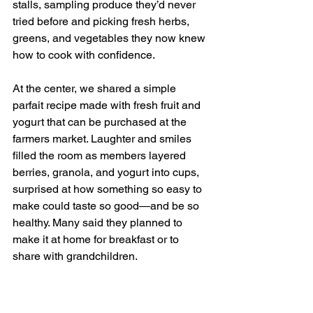
stalls, sampling produce they’d never 
tried before and picking fresh herbs, 
greens, and vegetables they now knew 
how to cook with confidence.
At the center, we shared a simple 
parfait recipe made with fresh fruit and 
yogurt that can be purchased at the 
farmers market. Laughter and smiles 
filled the room as members layered 
berries, granola, and yogurt into cups, 
surprised at how something so easy to 
make could taste so good—and be so 
healthy. Many said they planned to 
make it at home for breakfast or to 
share with grandchildren.