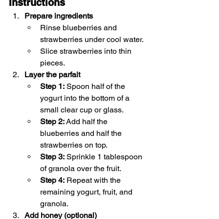
Instructions
Prepare ingredients
Rinse blueberries and 
strawberries under cool water.
Slice strawberries into thin 
pieces.
Layer the parfait
Step 1:
 Spoon half of the 
yogurt into the bottom of a 
small clear cup or glass.
Step 2:
 Add half the 
blueberries and half the 
strawberries on top.
Step 3:
 Sprinkle 1 tablespoon 
of granola over the fruit.
Step 4:
 Repeat with the 
remaining yogurt, fruit, and 
granola.
Add honey (optional)