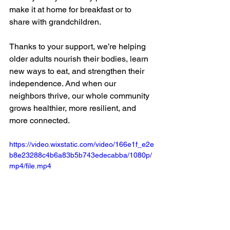
make it at home for breakfast or to 
share with grandchildren.
Thanks to your support, we’re helping 
older adults nourish their bodies, learn 
new ways to eat, and strengthen their 
independence. And when our 
neighbors thrive, our whole community 
grows healthier, more resilient, and 
more connected.
https://video.wixstatic.com/video/166e1f_e2e
b8e23288c4b6a83b5b743edecabba/1080p/
mp4/file.mp4