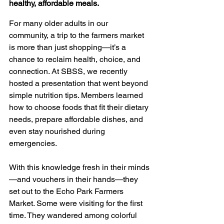
healthy, affordable meals.
For many older adults in our 
community, a trip to the farmers market 
is more than just shopping—it’s a 
chance to reclaim health, choice, and 
connection. At SBSS, we recently 
hosted a presentation that went beyond 
simple nutrition tips. Members learned 
how to choose foods that fit their dietary 
needs, prepare affordable dishes, and 
even stay nourished during 
emergencies.
With this knowledge fresh in their minds
—and vouchers in their hands—they 
set out to the Echo Park Farmers 
Market. Some were visiting for the first 
time. They wandered among colorful 