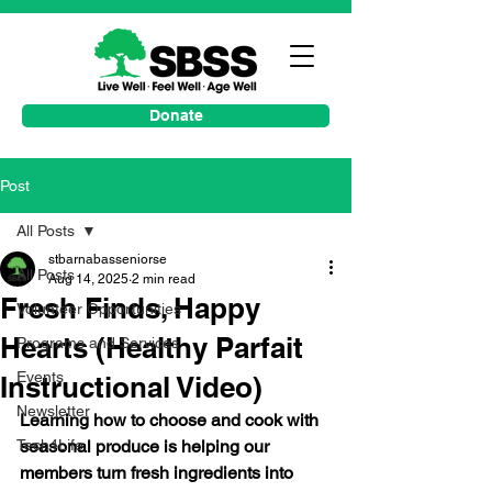
Donate
Post
All Posts
stbarnabasseniorse
All Posts
Aug 14, 2025
2 min read
Fresh Finds, Happy
Volunteer Opportunities
Hearts (Healthy Parfait
Programs and Services
Events
Instructional Video)
Newsletter
Learning how to choose and cook with 
Tech4Life
seasonal produce is helping our 
members turn fresh ingredients into 