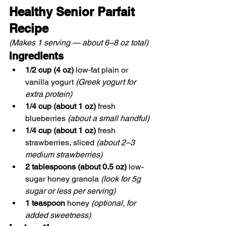
Healthy Senior Parfait 
Recipe
(Makes 1 serving — about 6–8 oz total)
Ingredients
1/2 cup (4 oz)
 low-fat plain or 
vanilla yogurt 
(Greek yogurt for 
extra protein)
1/4 cup (about 1 oz)
 fresh 
blueberries 
(about a small handful)
1/4 cup (about 1 oz)
 fresh 
strawberries, sliced 
(about 2–3 
medium strawberries)
2 tablespoons (about 0.5 oz)
 low-
sugar honey granola 
(look for 5g 
sugar or less per serving)
1 teaspoon
 honey 
(optional, for 
added sweetness)