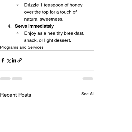
Drizzle 1 teaspoon of honey 
over the top for a touch of 
natural sweetness.
Serve immediately
Enjoy as a healthy breakfast, 
snack, or light dessert.
Programs and Services
See All
Recent Posts