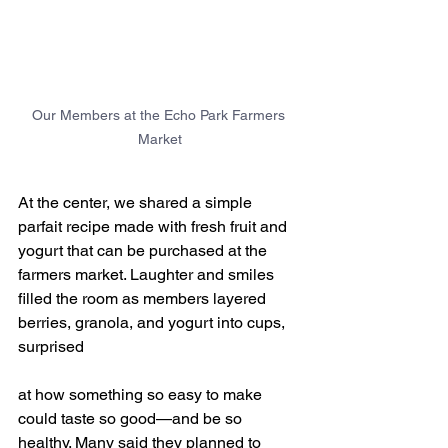
Our Members at the Echo Park Farmers 
Market
At the center, we shared a simple 
parfait recipe made with fresh fruit and 
yogurt that can be purchased at the 
farmers market. Laughter and smiles 
filled the room as members layered 
berries, granola, and yogurt into cups, 
surprised 
at how something so easy to make 
could taste so good—and be so 
healthy. Many said they planned to 