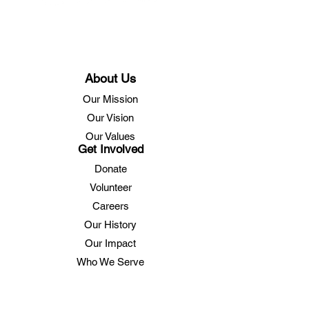
About Us
Our Mission
Our Vision
Our Values
Get Involved
Donate
Volunteer
Careers
Our History
Our Impact
Who We Serve
Services