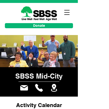
Donate
SBSS Mid-City
Activity Calendar