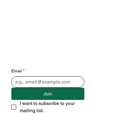
Subscribe to our newsletter 
• Don’t miss out!
Email
*
Join
I want to subscribe to your 
mailing list.