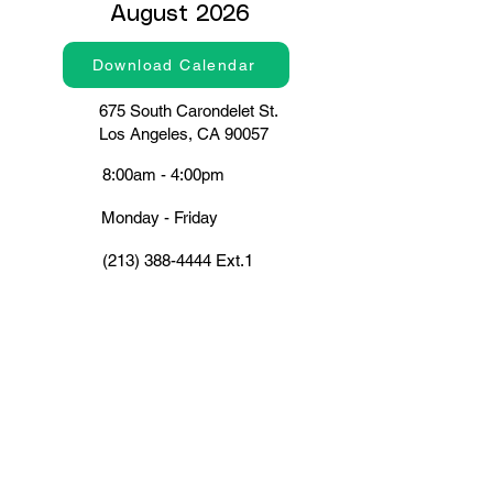
August 2026
Download Calendar
675 South Carondelet St.
Los Angeles, CA 90057
8:00am - 4:00pm
Monday - Friday
(213) 388-4444
Ext.1